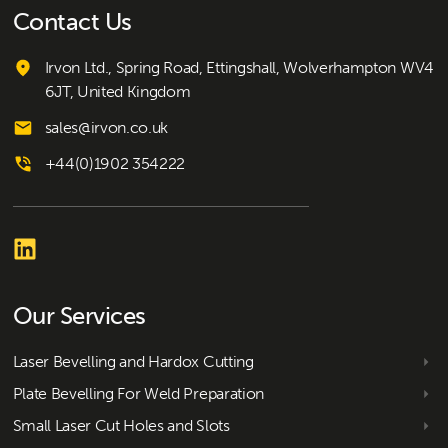
Contact Us
Irvon Ltd., Spring Road, Ettingshall, Wolverhampton WV4
6JT, United Kingdom
sales@irvon.co.uk
+44(0)1902 354222
Our Services
Laser Bevelling and Hardox Cutting
Plate Bevelling For Weld Preparation
Small Laser Cut Holes and Slots