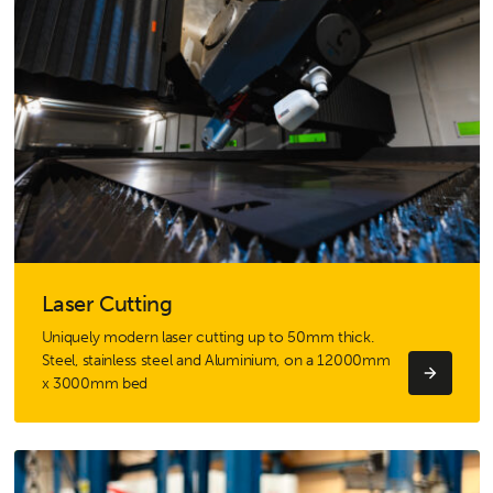
Laser Cutting
Uniquely modern laser cutting up to 50mm thick.
Steel, stainless steel and Aluminium, on a 12000mm
x 3000mm bed