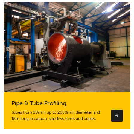
Pipe & Tube Profiling
Tubes from 80mm up to 2650mm diameter and
18m long in carbon, stainless steels and duplex