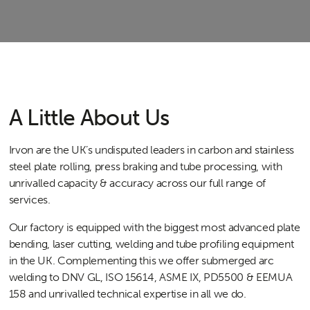
A Little About Us
Irvon are the UK’s undisputed leaders in carbon and stainless
steel plate rolling, press braking and tube processing, with
unrivalled capacity & accuracy across our full range of
services.
Our factory is equipped with the biggest most advanced plate
bending, laser cutting, welding and tube profiling equipment
in the UK. Complementing this we offer submerged arc
welding to DNV GL, ISO 15614, ASME IX, PD5500 & EEMUA
158 and unrivalled technical expertise in all we do.