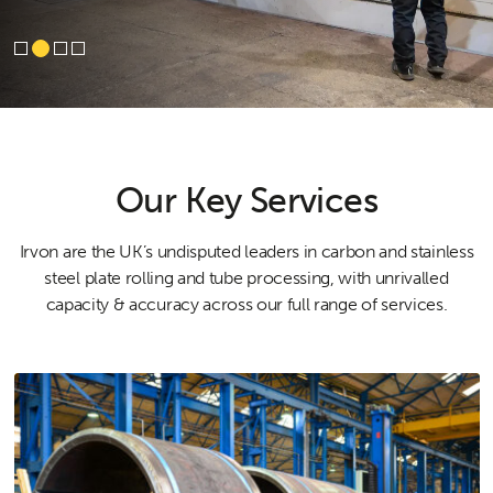
Our Key Services
Irvon are the UK’s undisputed leaders in carbon and stainless
steel plate rolling and tube processing, with unrivalled
capacity & accuracy across our full range of services.