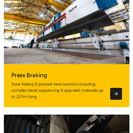
Press Braking
Steel folding & pressed steel sections including
complex bend sequencing & specialist materials up
to 12.5m long