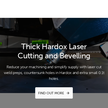
Thick Hardox Laser
Cutting and Bevelling
Reduce your machining and simplify supply with laser cut
weld preps,
countersunk holes in Hardox and extra small 0.1t
holes.
FIND OUT MORE