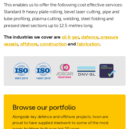
This enables us to offer the following cost effective services:
Standard & heavy plate rolling, bevel laser cutting, pipe and
tube profiling, plasma cutting, welding, steel folding and
pressed steel sections up to 12.5 metres long.
The industries we cover are
oil & gas
,
defence
,
pressure
vessels
,
offshore
,
construction
and
fabrication
.
Browse our portfolio
Alongside key defence and offshore projects, Irvon are
proud to have supplied steelwork to some of the most
iconic buildings built over last 20 years.