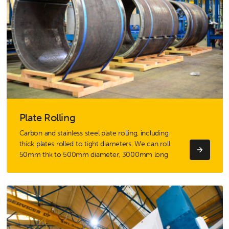
Plate Rolling
Carbon and stainless steel plate rolling, including
thick plates rolled to tight diameters. We can roll
50mm thk to 500mm diameter, 3000mm long