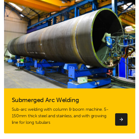
Submerged Arc Welding
Sub-arc welding with column & boom machine. 5-
150mm thick steel and stainless, and with growing
line for long tubulars