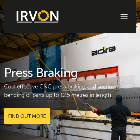
Press Braking
Cost effective CNC press braking and section
bending of parts up to 12.5 metres in length.
FIND OUT MORE