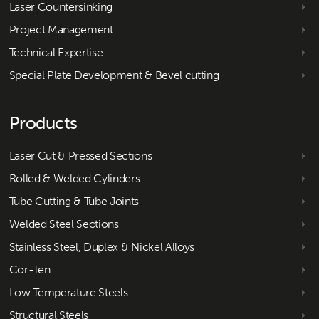
Laser Countersinking
Project Management
Technical Expertise
Special Plate Development & Bevel cutting
Products
Laser Cut & Pressed Sections
Rolled & Welded Cylinders
Tube Cutting & Tube Joints
Welded Steel Sections
Stainless Steel, Duplex & Nickel Alloys
Cor-Ten
Low Temperature Steels
Structural Steels