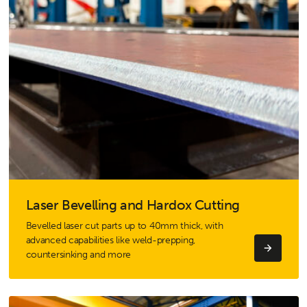
Laser Bevelling and Hardox Cutting
Bevelled laser cut parts up to 40mm thick, with
advanced capabilities like weld-prepping,
countersinking and more