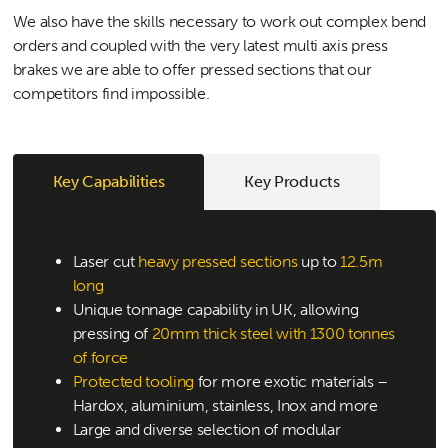
We also have the skills necessary to work out complex bend
orders and coupled with the very latest multi axis press
brakes we are able to offer pressed sections that our
competitors find impossible.
Key Capabilities
Key Products
Laser cut
heavy pressed sections
up to
12.5m
long
Unique tonnage capability in UK, allowing
pressing of
20mm thick steel with 1300 tonnes
of force
Protected tooling
for more exotic materials –
Hardox, aluminium, stainless, Inox and more
Large and diverse selection of modular