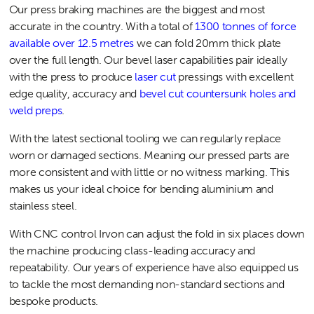
Our press braking machines are the biggest and most
accurate in the country. With a total of
1300 tonnes of force
available over 12.5 metres
we can fold 20mm thick plate
over the full length. Our bevel laser capabilities pair ideally
with the press to produce
laser cut
pressings with excellent
edge quality, accuracy and
bevel cut countersunk holes and
weld preps
.
With the latest sectional tooling we can regularly replace
worn or damaged sections. Meaning our pressed parts are
more consistent and with little or no witness marking. This
makes us your ideal choice for bending aluminium and
stainless steel.
With CNC control Irvon can adjust the fold in six places down
the machine producing class-leading accuracy and
repeatability. Our years of experience have also equipped us
to tackle the most demanding non-standard sections and
bespoke products.