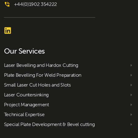
+44(0)1902 354222
Our Services
Laser Bevelling and Hardox Cutting
Plate Bevelling For Weld Preparation
Small Laser Cut Holes and Slots
Laser Countersinking
Project Management
Technical Expertise
Special Plate Development & Bevel cutting