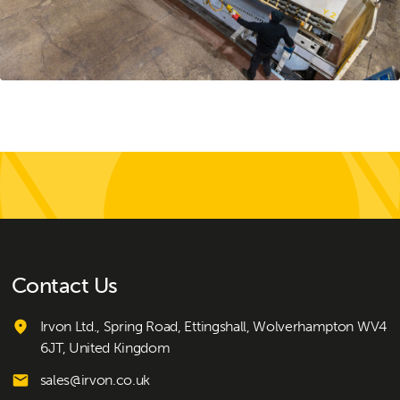
Contact Us
Irvon Ltd., Spring Road, Ettingshall, Wolverhampton WV4
6JT, United Kingdom
sales@irvon.co.uk