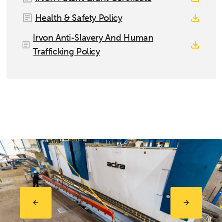
Health & Safety Policy
Irvon Anti-Slavery And Human
Trafficking Policy