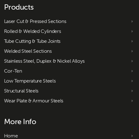
Products
Laser Cut & Pressed Sections
Rolled & Welded Cylinders
Tube Cutting & Tube Joints
Welded Steel Sections
Stainless Steel, Duplex & Nickel Alloys
Cor-Ten
Low Temperature Steels
Structural Steels
Wear Plate & Armour Steels
More Info
Home