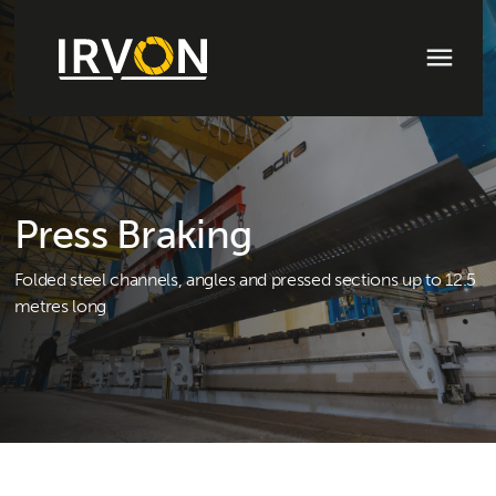
Press Braking
Folded steel channels, angles and pressed sections up to 12.5
metres long