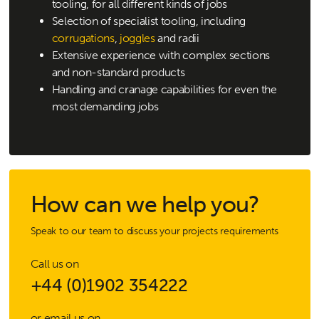
tooling, for all different kinds of jobs
Selection of specialist tooling, including
corrugations
,
joggles
and radii
Extensive experience with complex sections
and non-standard products
Handling and cranage capabilities for even the
most demanding jobs
How can we help you?
Speak to our team to discuss your projects requirements
Call us on
+44 (0)1902 354222
or email us on