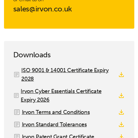
sales@irvon.co.uk
Downloads
ISO 9001 & 14001 Certificate Expiry
2028
Irvon Cyber Essentials Certificate
Expiry 2026
Irvon Terms and Conditions
Irvon Standard Tolerances
Irvon Patent Grant Certificate