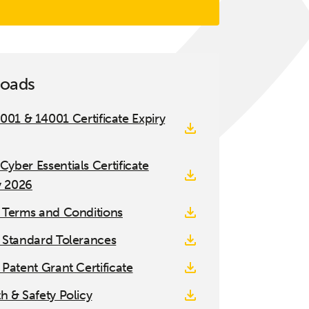
oads
001 & 14001 Certificate Expiry
 Cyber Essentials Certificate
y 2026
 Terms and Conditions
 Standard Tolerances
 Patent Grant Certificate
h & Safety Policy