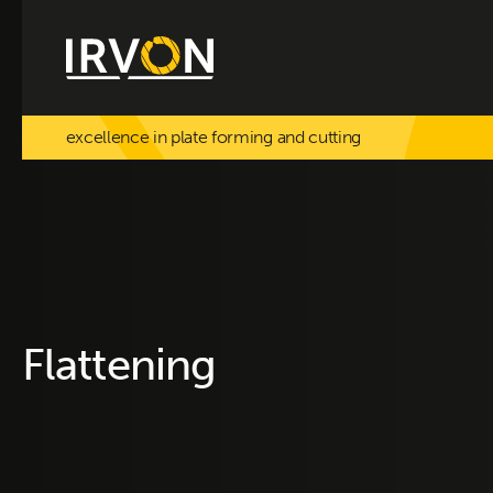
excellence in plate forming and cutting
Flattening