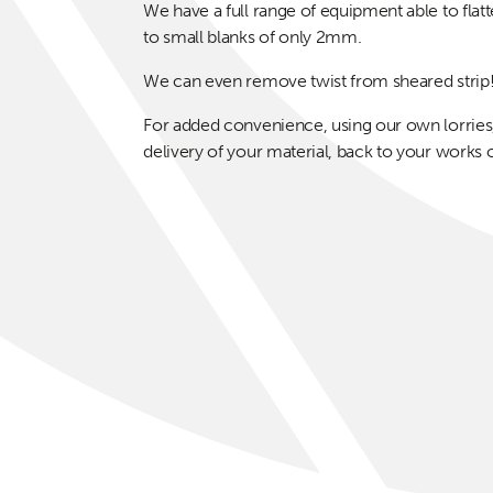
We have a full range of equipment able to fla
to small blanks of only 2mm.
We can even remove twist from sheared strip
For added convenience, using our own lorries,
delivery of your material, back to your works