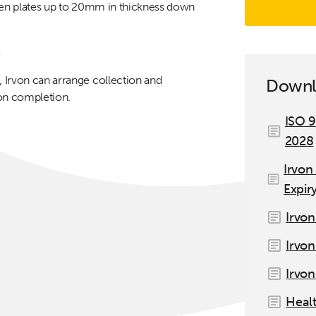
tten plates up to 20mm in thickness down
!
 Irvon can arrange collection and
Downl
 on completion.
ISO 9
2028
Irvon
Expir
Irvon
Irvon
Irvon
Healt