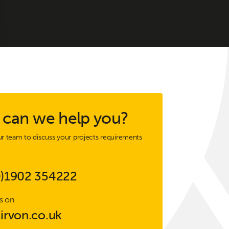
can we help you?
r team to discuss your projects requirements
0)1902 354222
s on
irvon.co.uk