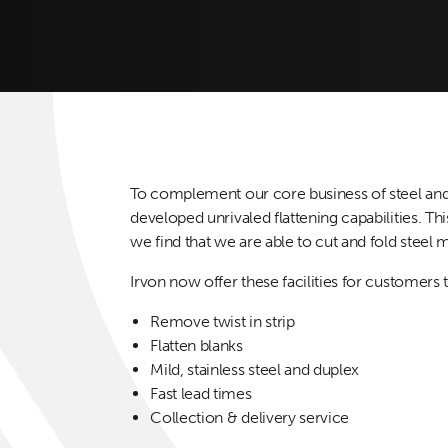
To complement our core business of steel and 
developed unrivaled flattening capabilities. Thi
we find that we are able to cut and fold steel
Irvon now offer these facilities for customers t
Remove twist in strip
Flatten blanks
Mild, stainless steel and duplex
Fast lead times
Collection & delivery service