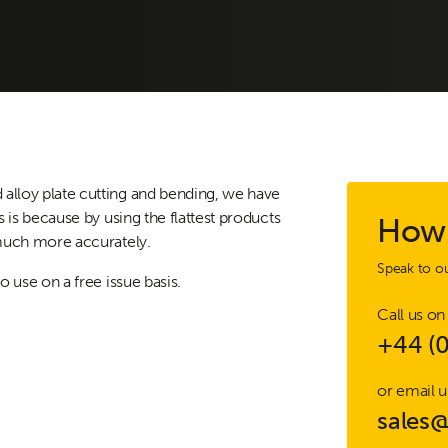
alloy plate cutting and bending, we have
s is because by using the flattest products
How 
 much more accurately.
Speak to ou
o use on a free issue basis.
Call us on
+44 (
or email u
sales@