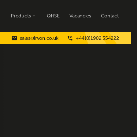
Products
QHSE
Vacancies
Contact
sales@irvon.co.uk
+44(0)1902 354222