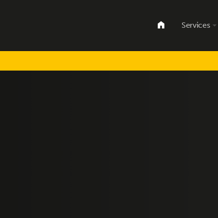
Services