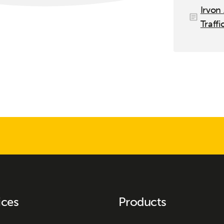
Irvon
Traffi
ices
Products