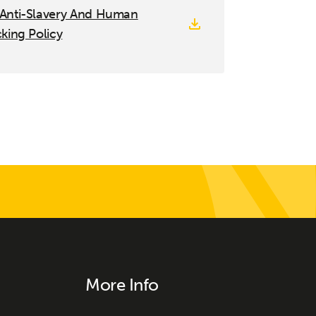
 Anti-Slavery And Human
cking Policy
More Info