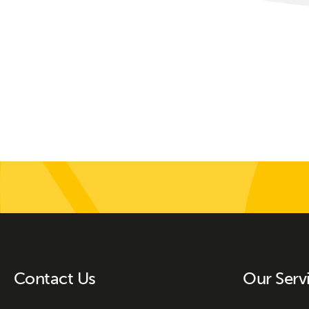
Contact Us
Our Serv